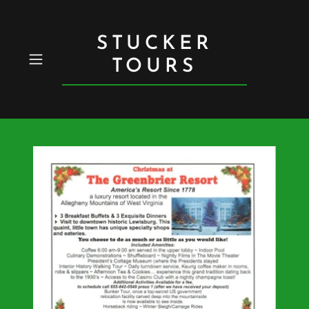
STUCKER
TOURS