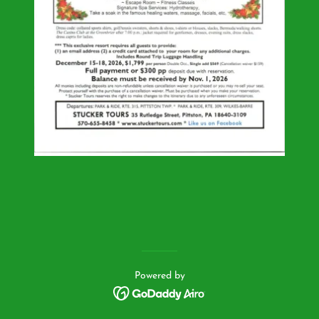
Powered by