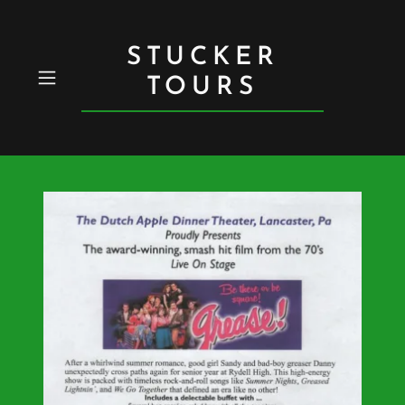
STUCKER
TOURS